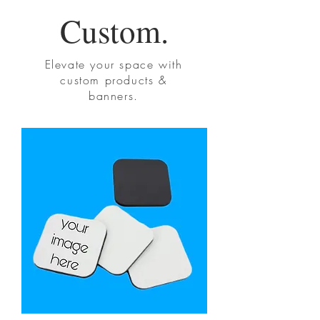
Custom.
Elevate your space with
custom products &
banners.