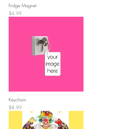
Fridge Magnet
Price
$4.99
Keychain
Price
$8.99