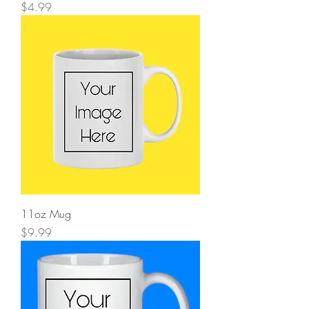
Price
$4.99
11oz Mug
Price
$9.99