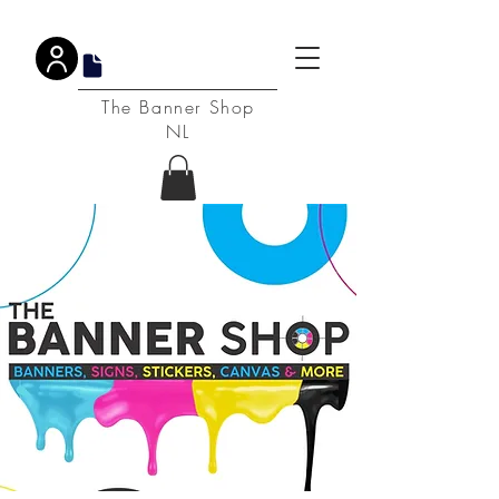
DPA
The Banner Shop
NL