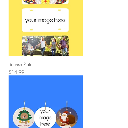
License Plate
Price
$14.99